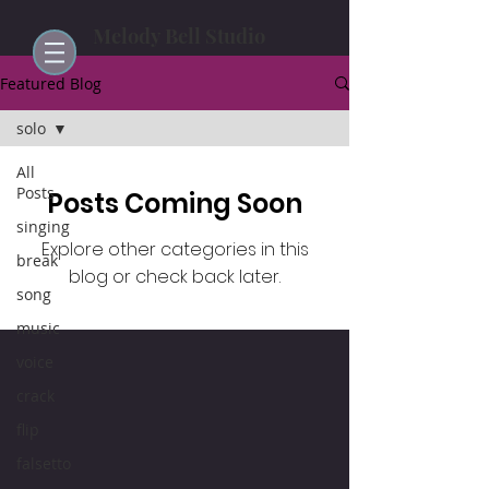
Melody Bell Studio
Featured Blog
solo
All
Posts
Posts Coming Soon
singing
Explore other categories in this
break
blog or check back later.
song
music
voice
crack
flip
falsetto