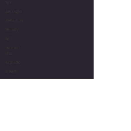
mix
passagio
transition
melody
bell
maritial
arts
Hapkido
breath
pitch
tone
intonation
vocal
cords
vocal