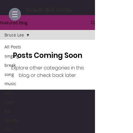
Melody Bell Studio
Featured Blog
Bruce Lee
All Posts
Posts Coming Soon
singing
break
Explore other categories in this
song
blog or check back later.
music
voice
crack
flip
falsetto
mix