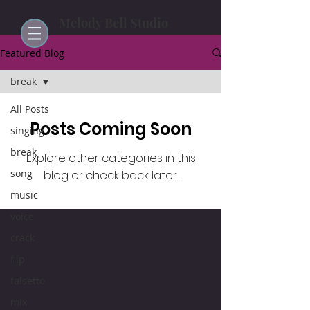
Melody Bell Studio
Featured Blog
break
All Posts
Posts Coming Soon
singing
break
Explore other categories in this
song
blog or check back later.
music
voice
crack
flip
falsetto
mix