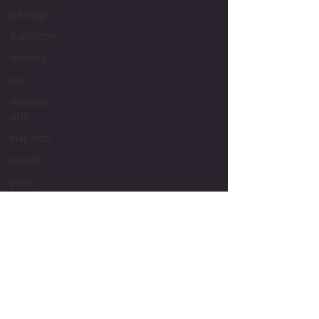
passagio
transition
melody
bell
maritial
arts
Hapkido
breath
pitch
tone
intonation
vocal
cords
vocal
Bruce