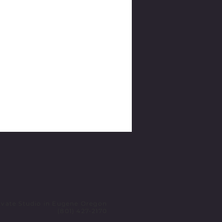
ivate Studio in Eugene Oregon
(801) 427-2170