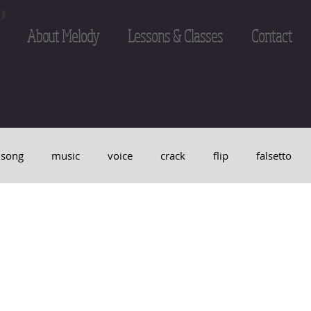
o
About Melody
Lessons & Classes
Contact
song
music
voice
crack
flip
falsetto
maritial arts
Hapkido
breath
pitch
tone
e Lee
sing
singer
break
harmony
studi