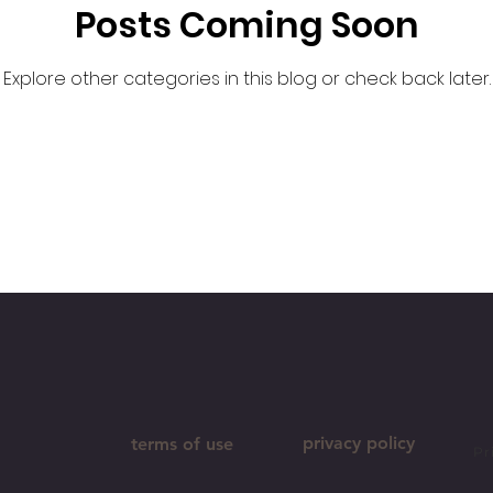
Posts Coming Soon
Explore other categories in this blog or check back later.
privacy policy
terms of use
Pr