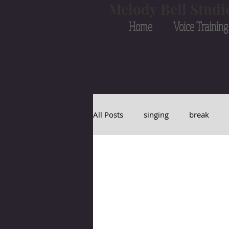
Melody Bell Studi
Home
Voice Training
All Posts
singing
break
transition
melody
bell
vocal cords
vocal
Bruc