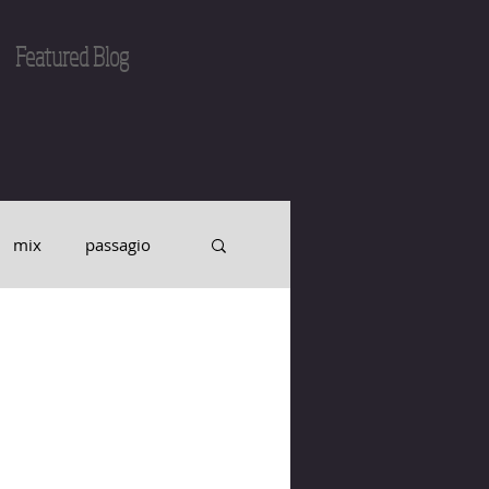
Featured Blog
mix
passagio
intonation
o
record
CD