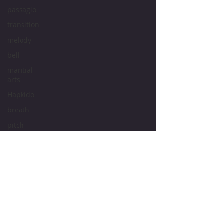
passagio
transition
melody
bell
maritial
arts
Hapkido
breath
pitch
tone
intonation
vocal
cords
vocal
Bruce