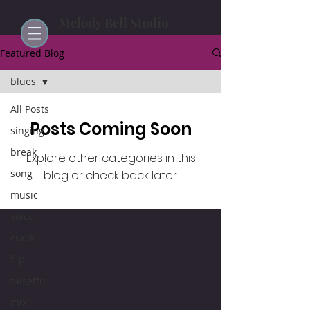
Melody Bell Studio
Featured Blog
blues
All Posts
Posts Coming Soon
singing
break
Explore other categories in this
song
blog or check back later.
music
voice
crack
flip
falsetto
mix